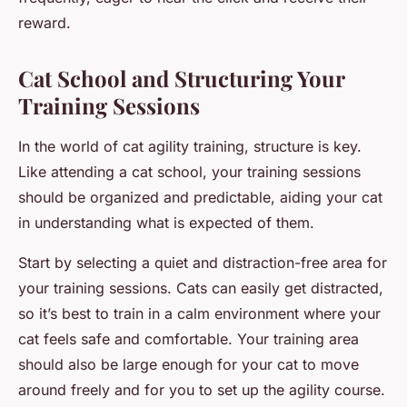
reward.
Cat School and Structuring Your
Training Sessions
In the world of cat agility training, structure is key.
Like attending a cat school, your training sessions
should be organized and predictable, aiding your cat
in understanding what is expected of them.
Start by selecting a quiet and distraction-free area for
your training sessions. Cats can easily get distracted,
so it’s best to train in a calm environment where your
cat feels safe and comfortable. Your training area
should also be large enough for your cat to move
around freely and for you to set up the agility course.