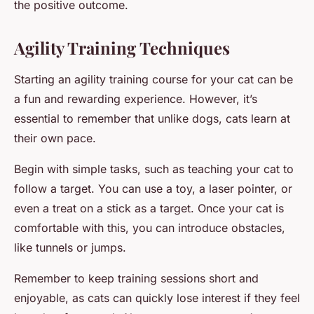
the positive outcome.
Agility Training Techniques
Starting an agility training course for your cat can be
a fun and rewarding experience. However, it’s
essential to remember that unlike dogs, cats learn at
their own pace.
Begin with simple tasks, such as teaching your cat to
follow a target. You can use a toy, a laser pointer, or
even a treat on a stick as a target. Once your cat is
comfortable with this, you can introduce obstacles,
like tunnels or jumps.
Remember to keep training sessions short and
enjoyable, as cats can quickly lose interest if they feel