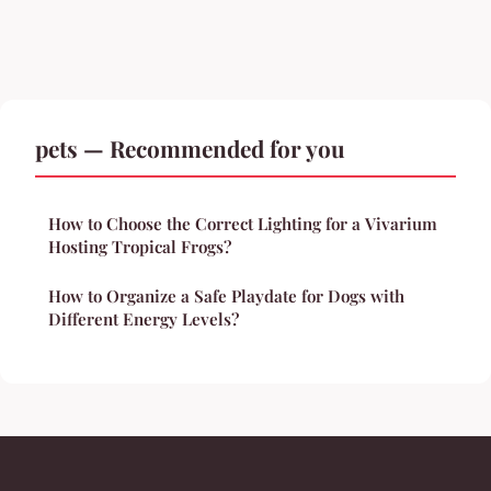
pets — Recommended for you
How to Choose the Correct Lighting for a Vivarium
Hosting Tropical Frogs?
How to Organize a Safe Playdate for Dogs with
Different Energy Levels?