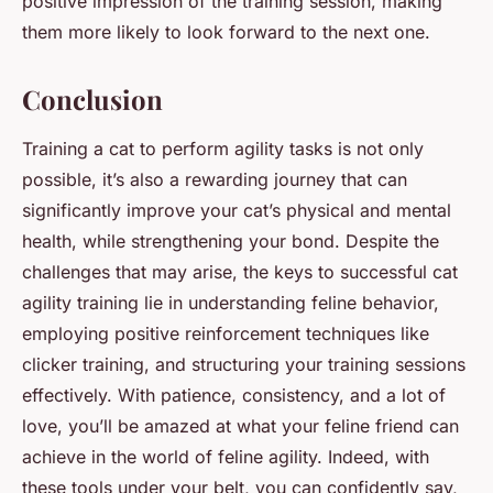
positive impression of the training session, making
them more likely to look forward to the next one.
Conclusion
Training a cat to perform agility tasks is not only
possible, it’s also a rewarding journey that can
significantly improve your cat’s physical and mental
health, while strengthening your bond. Despite the
challenges that may arise, the keys to successful cat
agility training lie in understanding feline behavior,
employing positive reinforcement techniques like
clicker training, and structuring your training sessions
effectively. With patience, consistency, and a lot of
love, you’ll be amazed at what your feline friend can
achieve in the world of feline agility. Indeed, with
these tools under your belt, you can confidently say,