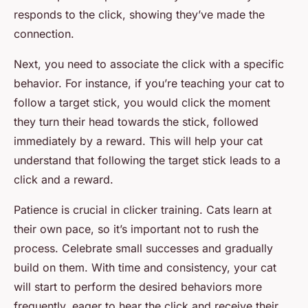
responds to the click, showing they’ve made the
connection.
Next, you need to associate the click with a specific
behavior. For instance, if you’re teaching your cat to
follow a target stick, you would click the moment
they turn their head towards the stick, followed
immediately by a reward. This will help your cat
understand that following the target stick leads to a
click and a reward.
Patience is crucial in clicker training. Cats learn at
their own pace, so it’s important not to rush the
process. Celebrate small successes and gradually
build on them. With time and consistency, your cat
will start to perform the desired behaviors more
frequently, eager to hear the click and receive their