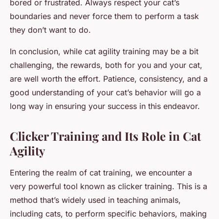
bored or frustrated. Always respect your cat’s
boundaries and never force them to perform a task
they don’t want to do.
In conclusion, while cat agility training may be a bit
challenging, the rewards, both for you and your cat,
are well worth the effort. Patience, consistency, and a
good understanding of your cat’s behavior will go a
long way in ensuring your success in this endeavor.
Clicker Training and Its Role in Cat
Agility
Entering the realm of cat training, we encounter a
very powerful tool known as clicker training. This is a
method that’s widely used in teaching animals,
including cats, to perform specific behaviors, making