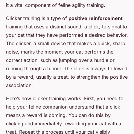
it a vital component of feline agility training.
Clicker training is a type of
positive reinforcement
training that uses a distinct sound, a click, to signal to
your cat that they have performed a desired behavior.
The clicker, a small device that makes a quick, sharp
noise, marks the moment your cat performs the
correct action, such as jumping over a hurdle or
running through a tunnel. The click is always followed
by a reward, usually a treat, to strengthen the positive
association.
Here’s how clicker training works. First, you need to
help your feline companion understand that a click
means a reward is coming. You can do this by
clicking and immediately rewarding your cat with a
treat. Repeat this process until your cat visibly