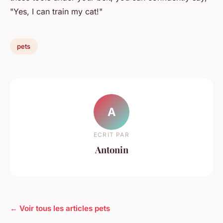
"Yes, I can train my cat!"
pets
A
ECRIT PAR
Antonin
← Voir tous les articles pets