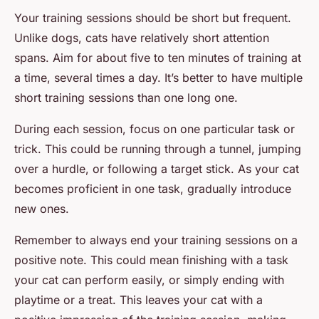
Your training sessions should be short but frequent.
Unlike dogs, cats have relatively short attention
spans. Aim for about five to ten minutes of training at
a time, several times a day. It’s better to have multiple
short training sessions than one long one.
During each session, focus on one particular task or
trick. This could be running through a tunnel, jumping
over a hurdle, or following a target stick. As your cat
becomes proficient in one task, gradually introduce
new ones.
Remember to always end your training sessions on a
positive note. This could mean finishing with a task
your cat can perform easily, or simply ending with
playtime or a treat. This leaves your cat with a