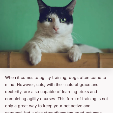
When it comes to agility training, dogs often come to
mind. However, cats, with their natural grace and
dexterity, are also capable of learning tricks and
completing agility courses. This form of training is not
only a great way to keep your pet active and
engaged, but it also strengthens the bond between