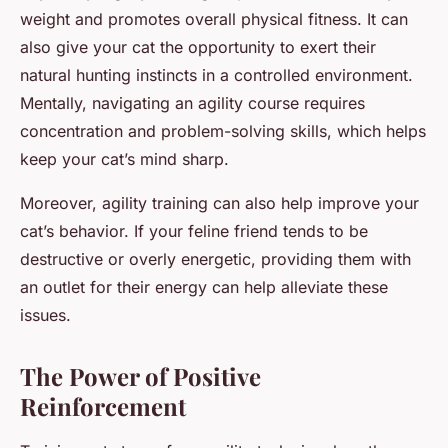
weight and promotes overall physical fitness. It can
also give your cat the opportunity to exert their
natural hunting instincts in a controlled environment.
Mentally, navigating an agility course requires
concentration and problem-solving skills, which helps
keep your cat’s mind sharp.
Moreover, agility training can also help improve your
cat’s behavior. If your feline friend tends to be
destructive or overly energetic, providing them with
an outlet for their energy can help alleviate these
issues.
The Power of Positive
Reinforcement