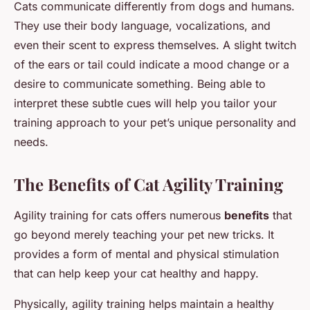
Cats communicate differently from dogs and humans.
They use their body language, vocalizations, and
even their scent to express themselves. A slight twitch
of the ears or tail could indicate a mood change or a
desire to communicate something. Being able to
interpret these subtle cues will help you tailor your
training approach to your pet’s unique personality and
needs.
The Benefits of Cat Agility Training
Agility training for cats offers numerous
benefits
that
go beyond merely teaching your pet new tricks. It
provides a form of mental and physical stimulation
that can help keep your cat healthy and happy.
Physically, agility training helps maintain a healthy