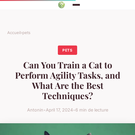
Accueil
›
pets
PETS
Can You Train a Cat to
Perform Agility Tasks, and
What Are the Best
Techniques?
Antonin
•
April 17, 2024
•
6 min de lecture