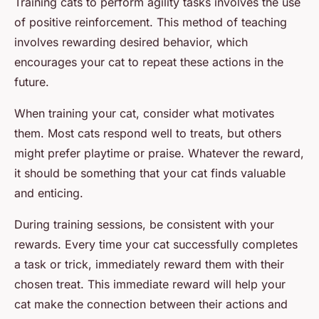
Training cats to perform agility tasks involves the use
of positive reinforcement. This method of teaching
involves rewarding desired behavior, which
encourages your cat to repeat these actions in the
future.
When training your cat, consider what motivates
them. Most cats respond well to treats, but others
might prefer playtime or praise. Whatever the reward,
it should be something that your cat finds valuable
and enticing.
During training sessions, be consistent with your
rewards. Every time your cat successfully completes
a task or trick, immediately reward them with their
chosen treat. This immediate reward will help your
cat make the connection between their actions and