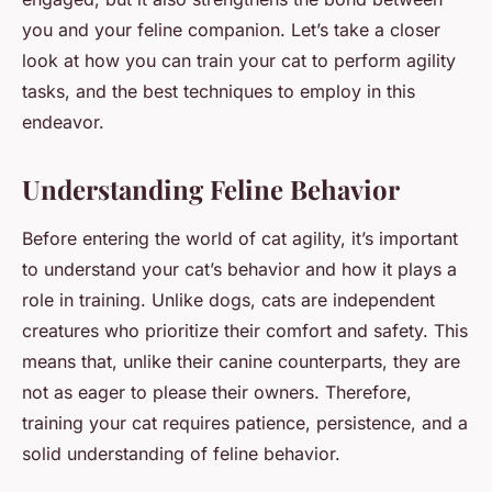
you and your feline companion. Let’s take a closer
look at how you can train your cat to perform agility
tasks, and the best techniques to employ in this
endeavor.
Understanding Feline Behavior
Before entering the world of cat agility, it’s important
to understand your cat’s behavior and how it plays a
role in training. Unlike dogs, cats are independent
creatures who prioritize their comfort and safety. This
means that, unlike their canine counterparts, they are
not as eager to please their owners. Therefore,
training your cat requires patience, persistence, and a
solid understanding of feline behavior.