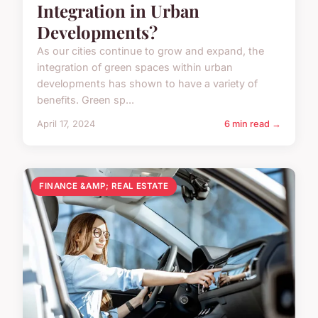
Integration in Urban
Developments?
As our cities continue to grow and expand, the
integration of green spaces within urban
developments has shown to have a variety of
benefits. Green sp...
April 17, 2024
6 min read →
FINANCE &AMP; REAL ESTATE