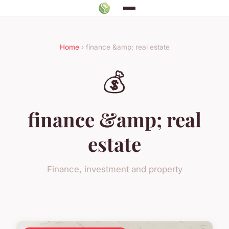
Home
› finance &amp; real estate
💰
finance &amp; real
estate
Finance, investment and property