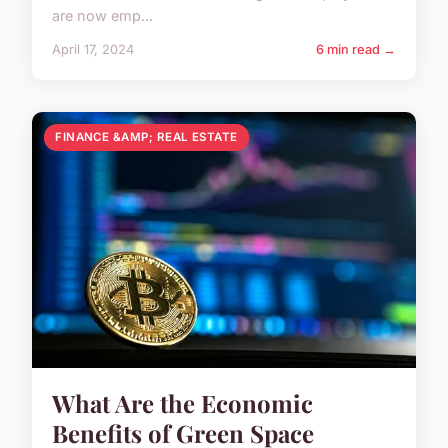
are now emp...
April 17, 2024
6 min read →
FINANCE &AMP; REAL ESTATE
What Are the Economic
Benefits of Green Space