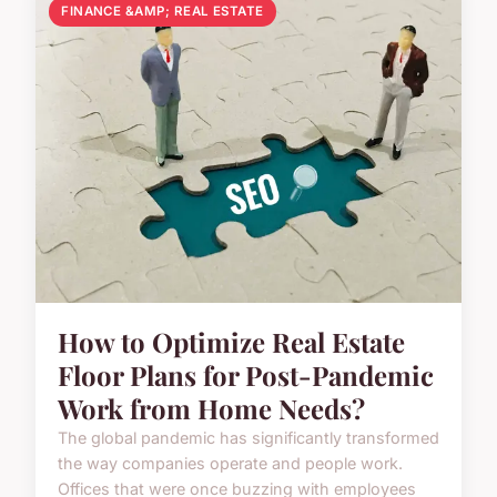
FINANCE &AMP; REAL ESTATE
How to Optimize Real Estate
Floor Plans for Post-Pandemic
Work from Home Needs?
The global pandemic has significantly transformed
the way companies operate and people work.
Offices that were once buzzing with employees