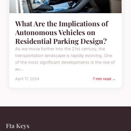
What Are the Implications of
Autonomous Vehicles on
Residential Parking Design?
As we move further into the 21st century, the
transportation landscape is rapidly evolving. One
of the most significant developments is the rise of
au...
April 17, 2024
7 min read →
Fta Keys